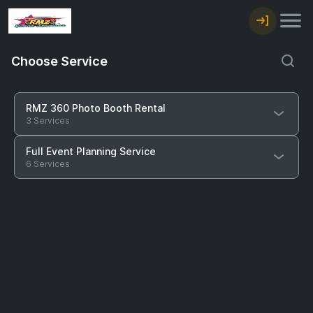
Choose Service
RMZ 360 Photo Booth Rental
3 Services
Full Event Planning Service
6 Services